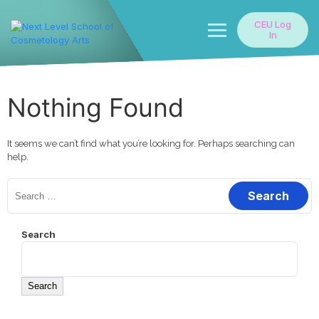
Skip
to
CEU Log
content
In
Nothing Found
It seems we can’t find what you’re looking for. Perhaps searching can
help.
Search
for:
Search
Search