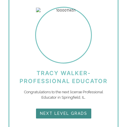
TRACY WALKER-
PROFESSIONAL EDUCATOR
Congratulations to the next license Professional
Educator in Springfield, IL.
NEXT LEVEL GRADS