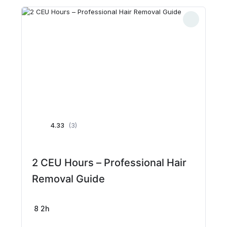
4.33
(3)
2 CEU Hours – Professional Hair
Removal Guide
8
2h