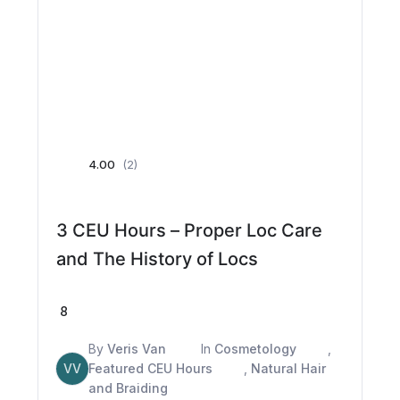
4.00
(2)
3 CEU Hours – Proper Loc Care
and The History of Locs
8
By
Veris Van
In
Cosmetology
,
VV
Featured CEU Hours
,
Natural Hair
and Braiding