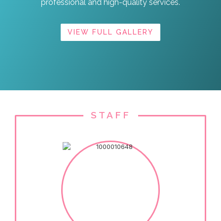
professional and high-quality services.
VIEW FULL GALLERY
STAFF