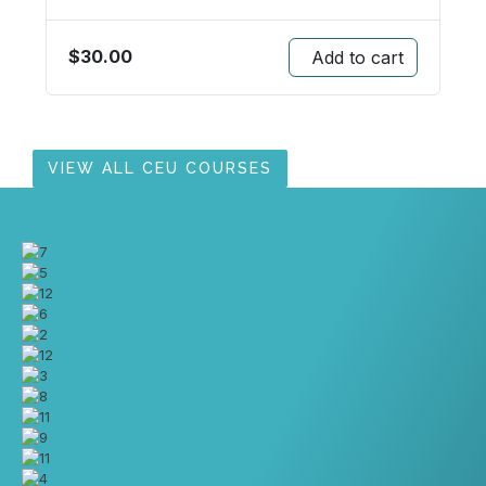
$
30.00
Add to cart
VIEW ALL CEU COURSES