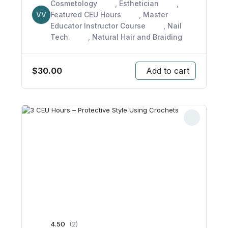
Cosmetology
,
Esthetician
,
VV
Featured CEU Hours
,
Master
Educator Instructor Course
,
Nail
Tech.
,
Natural Hair and Braiding
$
30.00
Add to cart
4.50
(2)