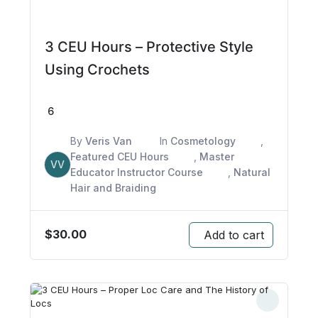
3 CEU Hours – Protective Style
Using Crochets
6
By
Veris Van
In
Cosmetology
,
Featured CEU Hours
,
Master
VV
Educator Instructor Course
,
Natural
Hair and Braiding
$
30.00
Add to cart