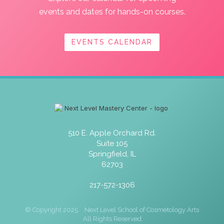
events and dates for hands-on courses.
EVENTS CALENDAR
510 E. Apple Orchard Rd.
Suite 105
Springfield, IL
62703
217-572-1306
© Copyright 2025
Next Level School of Cosmetology Arts
All Rights Reserved