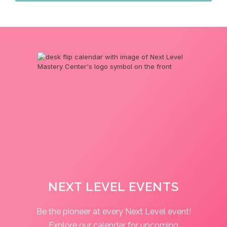
NEXT LEVEL EVENTS
Be the pioneer at every Next Level event!
Explore our calendar for upcoming