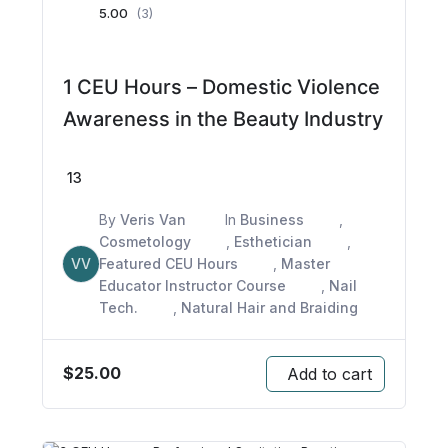
5.00
(3)
1 CEU Hours – Domestic Violence
Awareness in the Beauty Industry
13
By
Veris Van
In
Business
,
Cosmetology
,
Esthetician
,
VV
Featured CEU Hours
,
Master
Educator Instructor Course
,
Nail
Tech.
,
Natural Hair and Braiding
$
25.00
Add to cart