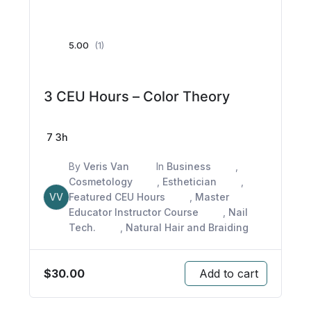
5.00
(1)
3 CEU Hours – Color Theory
7
3h
By
Veris Van
In
Business
,
Cosmetology
,
Esthetician
,
VV
Featured CEU Hours
,
Master
Educator Instructor Course
,
Nail
Tech.
,
Natural Hair and Braiding
$
30.00
Add to cart