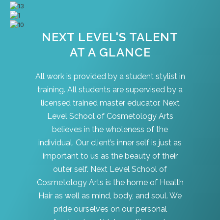
NEXT LEVEL'S TALENT
AT A GLANCE
All work is provided by a student stylist in
training. All students are supervised by a
licensed trained master educator. Next
Level School of Cosmetology Arts
believes in the wholeness of the
individual. Our client’s inner self is just as
important to us as the beauty of their
outer self. Next Level School of
Cosmetology Arts is the home of Health
Hair as well as mind, body, and soul. We
pride ourselves on our personal