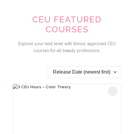
CEU FEATURED
COURSES
Explore your next level with Illinois’ approved CEU
courses for all beauty professions.