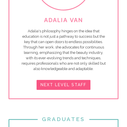
ADALIA VAN
Adalia's philosophy hinges on the idea that
education is not just a pathway to success but the
key that can open doors to endless possibilities.
Through her work, she advocates for continuous
learning, emphasizing that the beauty industry,
with its ever-evolving trends and techniques,
requires professionals who are not only skilled but
also knowledgeable and adaptable.
NEXT LEVEL STAFF
GRADUATES