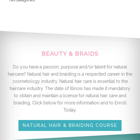
BEAUTY & BRAIDS
Do you have a passion, purpose and/or talent for natural
haircare? Natural hair and braiding is a respected career in the
cosmetology industry. Natural hair care is essential to the
haircare industry. The state of Illinois has made it mandatory
to obtain and maintain a license for natural hair care and
braiding. Click below for more information and to Enroll
Today.
NATURAL HAIR & BRAIDING COURSE