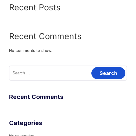
Recent Posts
Recent Comments
No comments to show.
Search
for:
Recent Comments
Categories
No categories