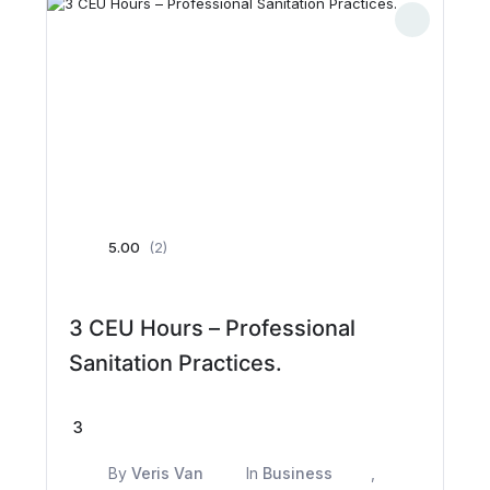
5.00
(2)
3 CEU Hours – Professional
Sanitation Practices.
3
By
Veris Van
In
Business
,