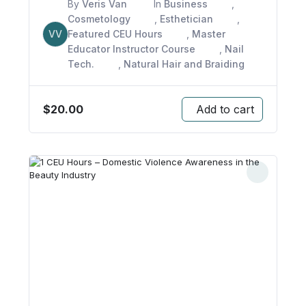
By
Veris Van
In
Business
,
Cosmetology
,
Esthetician
,
VV
Featured CEU Hours
,
Master
Educator Instructor Course
,
Nail
Tech.
,
Natural Hair and Braiding
$
20.00
Add to cart