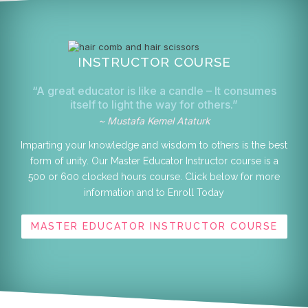
INSTRUCTOR COURSE
“A great educator is like a candle – It consumes
itself to light the way for others.”
~ Mustafa Kemel Ataturk
Imparting your knowledge and wisdom to others is the best
form of unity. Our Master Educator Instructor course is a
500 or 600 clocked hours course. Click below for more
information and to Enroll Today
MASTER EDUCATOR INSTRUCTOR COURSE