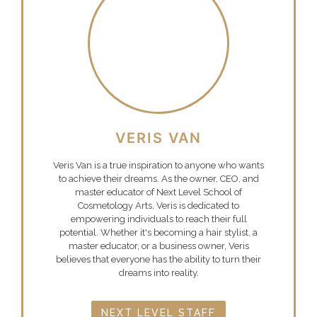
VERIS VAN
Veris Van is a true inspiration to anyone who wants
to achieve their dreams. As the owner, CEO, and
master educator of Next Level School of
Cosmetology Arts, Veris is dedicated to
empowering individuals to reach their full
potential. Whether it's becoming a hair stylist, a
master educator, or a business owner, Veris
believes that everyone has the ability to turn their
dreams into reality.
NEXT LEVEL STAFF