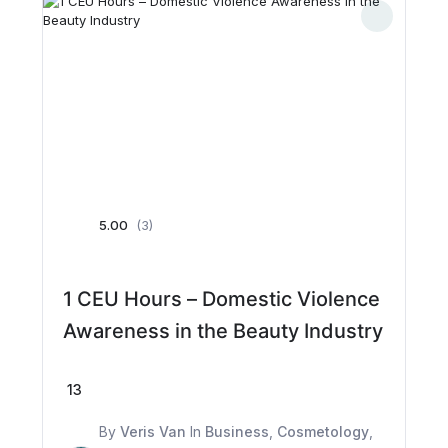
5.00
(3)
1 CEU Hours – Domestic Violence
Awareness in the Beauty Industry
13
By
Veris Van
In
Business
,
Cosmetology
,