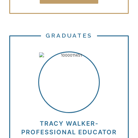
GRADUATES
TRACY WALKER-
PROFESSIONAL EDUCATOR