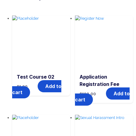
Test Course 02
Application
Registration Fee
Add to
$
1.00
cart
Add to
$
100.00
cart