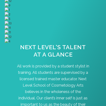
NEXT LEVEL'S TALENT
AT A GLANCE
All work is provided by a student stylist in
training. All students are supervised by a
licensed trained master educator. Next
Level School of Cosmetology Arts
believes in the wholeness of the
individual. Our client’s inner self is just as
important to us as the beauty of their