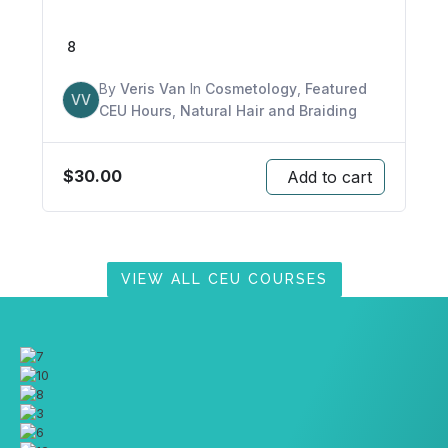
8
By
Veris Van
In
Cosmetology
,
Featured
VV
CEU Hours
,
Natural Hair and Braiding
$
30.00
Add to cart
VIEW ALL CEU COURSES