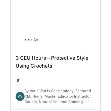
4.50
(2)
3 CEU Hours – Protective Style
Using Crochets
6
By
Veris Van
In
Cosmetology
,
Featured
VV
CEU Hours
,
Master Educator Instructor
Course
,
Natural Hair and Braiding