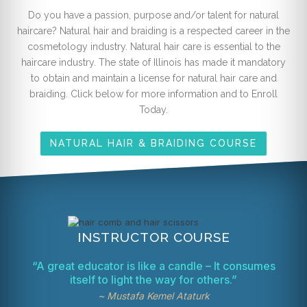
Do you have a passion, purpose and/or talent for natural
haircare? Natural hair and braiding is a respected career in the
cosmetology industry. Natural hair care is essential to the
haircare industry. The state of Illinois has made it mandatory
to obtain and maintain a license for natural hair care and
braiding. Click below for more information and to Enroll
Today.
NATURAL HAIR & BRAIDING COURSE
INSTRUCTOR COURSE
“A great educator is like a candle – It consumes
itself to light the way for others.”
~ Mustafa Kemel Ataturk