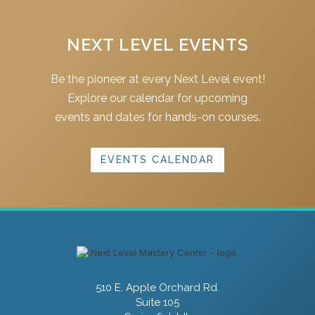
NEXT LEVEL EVENTS
Be the pioneer at every Next Level event!
Explore our calendar for upcoming
events and dates for hands-on courses.
EVENTS CALENDAR
510 E. Apple Orchard Rd.
Suite 105