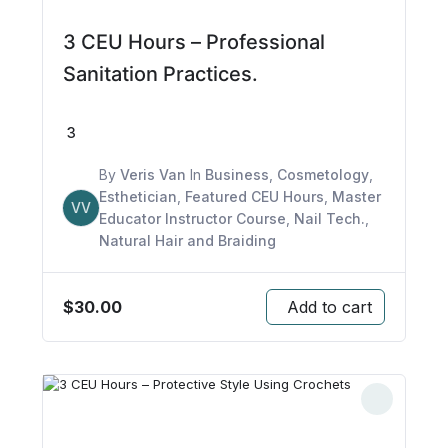
3 CEU Hours – Professional
Sanitation Practices.
3
By
Veris Van
In
Business
,
Cosmetology
,
Esthetician
,
Featured CEU Hours
,
Master
VV
Educator Instructor Course
,
Nail Tech.
,
Natural Hair and Braiding
$
30.00
Add to cart