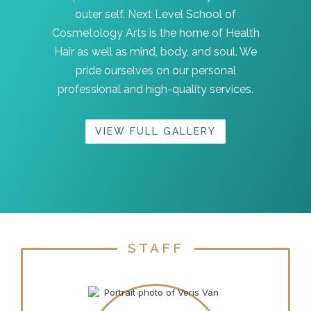
outer self. Next Level School of
Cosmetology Arts is the home of Health
Hair as well as mind, body, and soul. We
pride ourselves on our personal
professional and high-quality services.
VIEW FULL GALLERY
STAFF