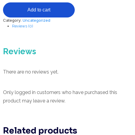
2
Add to cart
CEU
Hours
Category:
Uncategorized
-
Reviews (0)
Professional
Hair
Removal
Guide
Reviews
quantity
There are no reviews yet.
Only logged in customers who have purchased this
product may leave a review.
Related products