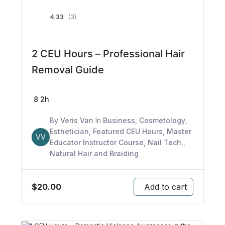
4.33
(3)
2 CEU Hours – Professional Hair
Removal Guide
8
2h
By
Veris Van
In
Business
,
Cosmetology
,
Esthetician
,
Featured CEU Hours
,
Master
VV
Educator Instructor Course
,
Nail Tech.
,
Natural Hair and Braiding
$
20.00
Add to cart