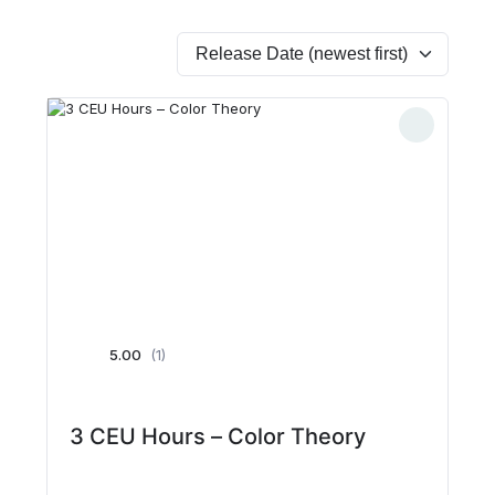
5.00
(1)
3 CEU Hours – Color Theory