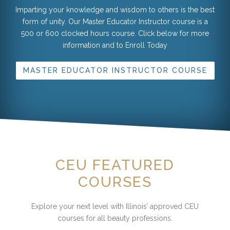
Imparting your knowledge and wisdom to others is the best
form of unity. Our Master Educator Instructor course is a
500 or 600 clocked hours course. Click below for more
information and to Enroll Today
MASTER EDUCATOR INSTRUCTOR COURSE
CEU FEATURED
COURSES
Explore your next level with Illinois’ approved CEU
courses for all beauty professions.