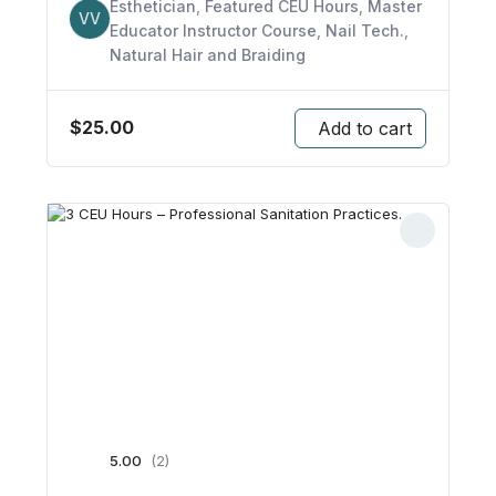
Esthetician
,
Featured CEU Hours
,
Master
VV
Educator Instructor Course
,
Nail Tech.
,
Natural Hair and Braiding
$
25.00
Add to cart
5.00
(2)