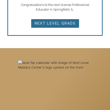
Congratulations to the next license Professional
Educator in Springfield, IL.
NEXT LEVEL GRADS