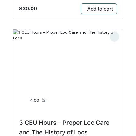
$
30.00
Add to cart
4.00
(2)
3 CEU Hours – Proper Loc Care
and The History of Locs