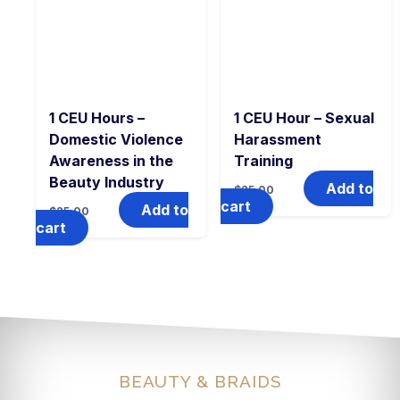
1 CEU Hours –
1 CEU Hour – Sexual
Domestic Violence
Harassment
Awareness in the
Training
Beauty Industry
Add to
$
25.00
cart
Add to
$
25.00
cart
BEAUTY & BRAIDS