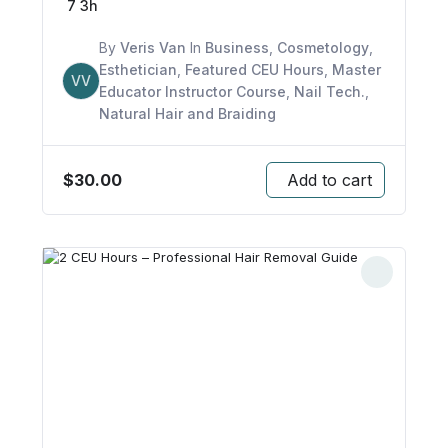
7
3h
By
Veris Van
In
Business
,
Cosmetology
,
Esthetician
,
Featured CEU Hours
,
Master
VV
Educator Instructor Course
,
Nail Tech.
,
Natural Hair and Braiding
$
30.00
Add to cart