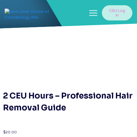
Skip
to
CEU Log
content
In
2 CEU Hours – Professional Hair
Removal Guide
$
20.00