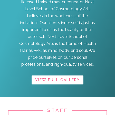
licensed trained master educator. Next
Level School of Cosmetology Arts
believes in the wholeness of the
individual. Our client’s inner self is just as
important to us as the beauty of their
outer self. Next Level School of
Cosmetology Arts is the home of Health
Hair as well as mind, body, and soul. We
pride ourselves on our personal
professional and high-quality services.
VIEW FULL GALLERY
STAFF