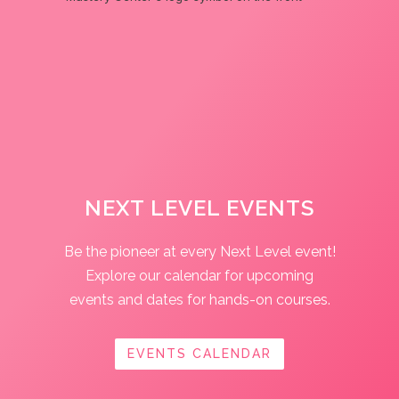
NEXT LEVEL EVENTS
Be the pioneer at every Next Level event!
Explore our calendar for upcoming
events and dates for hands-on courses.
EVENTS CALENDAR