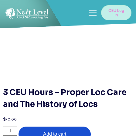
Skip
to
CEU Log
content
In
3 CEU Hours – Proper Loc Care
and The History of Locs
$
30.00
3
Add to cart
CEU