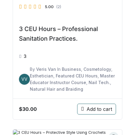
5.00
(2)
3 CEU Hours – Professional
Sanitation Practices.
3
By
Veris Van
In
Business
,
Cosmetology
,
Esthetician
,
Featured CEU Hours
,
Master
VV
Educator Instructor Course
,
Nail Tech.
,
Natural Hair and Braiding
$
30.00
Add to cart