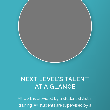
NEXT LEVEL'S TALENT
AT A GLANCE
All work is provided by a student stylist in
training. All students are supervised by a