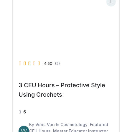
4.50
(2)
3 CEU Hours – Protective Style
Using Crochets
6
By
Veris Van
In
Cosmetology
,
Featured
VV
CEU Hours
,
Master Educator Instructor