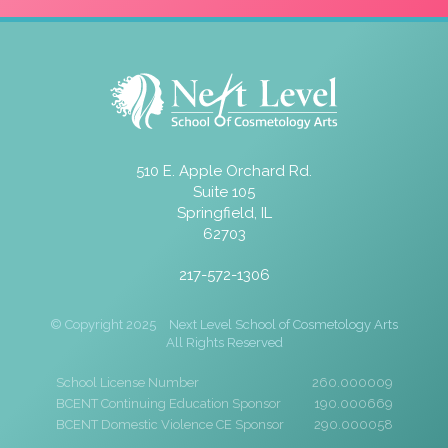
510 E. Apple Orchard Rd.
Suite 105
Springfield, IL
62703
217-572-1306
© Copyright 2025
Next Level School of Cosmetology Arts
All Rights Reserved
School License Number
260.000009
BCENT Continuing Education Sponsor
190.000669
BCENT Domestic Violence CE Sponsor
290.000058