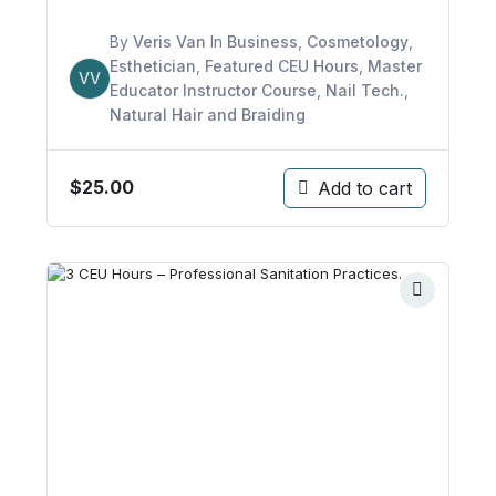
By
Veris Van
In
Business
,
Cosmetology
,
Esthetician
,
Featured CEU Hours
,
Master
VV
Educator Instructor Course
,
Nail Tech.
,
Natural Hair and Braiding
$
25.00
Add to cart