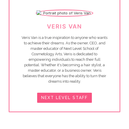
VERIS VAN
Veris Van is a true inspiration to anyone who wants
to achieve their dreams. As the owner, CEO, and
master educator of Next Level School of
Cosmetology Arts, Veris is dedicated to
empowering individuals to reach their full
potential. Whether it's becoming a hair stylist, a
master educator, or a business owner, Veris
believes that everyone has the ability to turn their
dreams into reality.
NEXT LEVEL STAFF