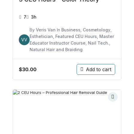
7
3h
By
Veris Van
In
Business
,
Cosmetology
,
Esthetician
,
Featured CEU Hours
,
Master
VV
Educator Instructor Course
,
Nail Tech.
,
Natural Hair and Braiding
$
30.00
Add to cart