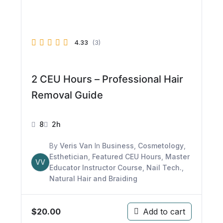
4.33
(3)
2 CEU Hours – Professional Hair
Removal Guide
8
2h
By
Veris Van
In
Business
,
Cosmetology
,
Esthetician
,
Featured CEU Hours
,
Master
VV
Educator Instructor Course
,
Nail Tech.
,
Natural Hair and Braiding
$
20.00
Add to cart