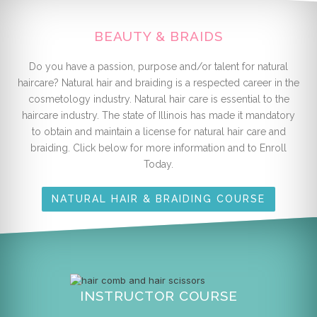
BEAUTY & BRAIDS
Do you have a passion, purpose and/or talent for natural
haircare? Natural hair and braiding is a respected career in the
cosmetology industry. Natural hair care is essential to the
haircare industry. The state of Illinois has made it mandatory
to obtain and maintain a license for natural hair care and
braiding. Click below for more information and to Enroll
Today.
NATURAL HAIR & BRAIDING COURSE
INSTRUCTOR COURSE