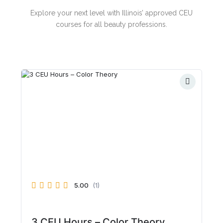
Explore your next level with Illinois’ approved CEU
courses for all beauty professions.
5.00
(1)
3 CEU Hours – Color Theory