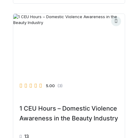
5.00
(3)
1 CEU Hours – Domestic Violence
Awareness in the Beauty Industry
13