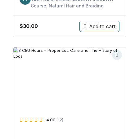
Course
,
Natural Hair and Braiding
$
30.00
Add to cart
4.00
(2)