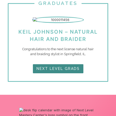
GRADUATES
KEIL JOHNSON – NATURAL
HAIR AND BRAIDER
Congratulations to the next license natural hair
and braiding stylist in Springfield, IL.
NEXT LEVEL GRADS