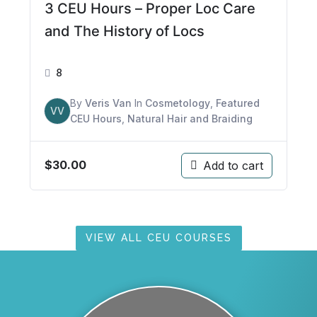
3 CEU Hours – Proper Loc Care
and The History of Locs
8
By
Veris Van
In
Cosmetology
,
Featured
VV
CEU Hours
,
Natural Hair and Braiding
$
30.00
Add to cart
VIEW ALL CEU COURSES