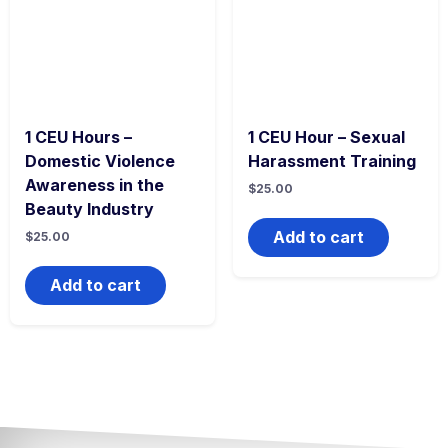
1 CEU Hours –
1 CEU Hour – Sexual
Domestic Violence
Harassment Training
Awareness in the
$
25.00
Beauty Industry
Add to cart
$
25.00
Add to cart