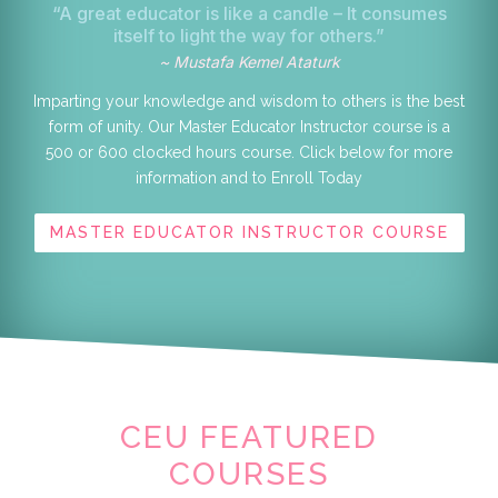
“A great educator is like a candle – It consumes
itself to light the way for others.”
~ Mustafa Kemel Ataturk
Imparting your knowledge and wisdom to others is the best
form of unity. Our Master Educator Instructor course is a
500 or 600 clocked hours course. Click below for more
information and to Enroll Today
MASTER EDUCATOR INSTRUCTOR COURSE
CEU FEATURED
COURSES