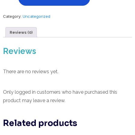
Hours
-
Proper
Category:
Uncategorized
Loc
Care
Reviews (0)
and
The
History
Reviews
of
Locs
quantity
There are no reviews yet.
Only logged in customers who have purchased this
product may leave a review.
Related products