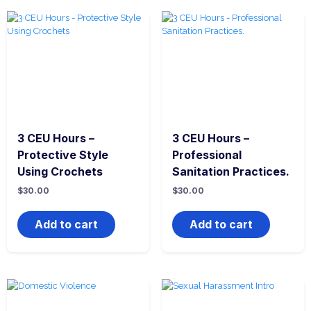
3 CEU Hours –
3 CEU Hours –
Protective Style
Professional
Using Crochets
Sanitation Practices.
$
30.00
$
30.00
Add to cart
Add to cart